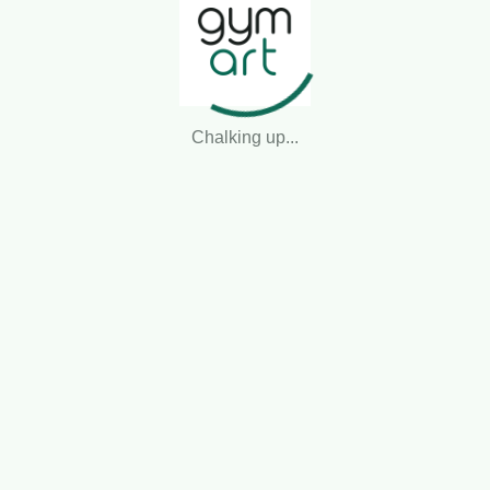
Presenting to the judges...